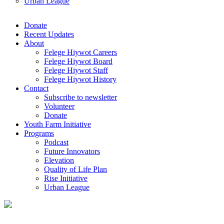
Urban League
Donate
Recent Updates
About
Felege Hiywot Careers
Felege Hiywot Board
Felege Hiywot Staff
Felege Hiywot History
Contact
Subscribe to newsletter
Volunteer
Donate
Youth Farm Initiative
Programs
Podcast
Future Innovators
Elevation
Quality of Life Plan
Rise Initiative
Urban League