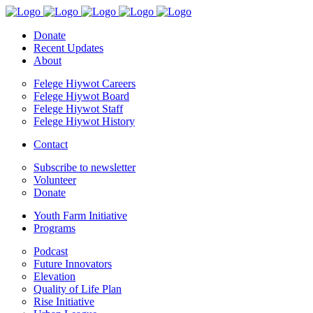
Donate
Recent Updates
About
Felege Hiywot Careers
Felege Hiywot Board
Felege Hiywot Staff
Felege Hiywot History
Contact
Subscribe to newsletter
Volunteer
Donate
Youth Farm Initiative
Programs
Podcast
Future Innovators
Elevation
Quality of Life Plan
Rise Initiative