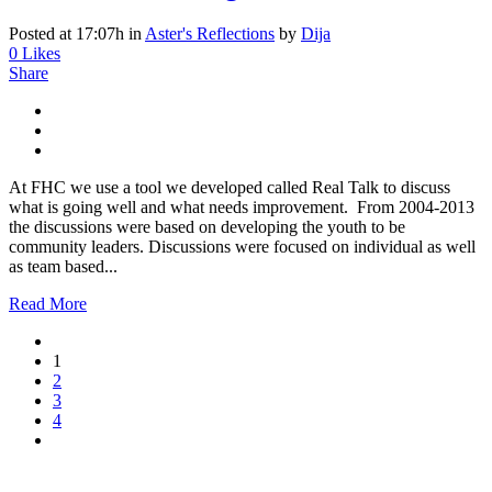
Posted at 17:07h
in
Aster's Reflections
by
Dija
0
Likes
Share
At FHC we use a tool we developed called Real Talk to discuss
what is going well and what needs improvement. From 2004-2013
the discussions were based on developing the youth to be
community leaders. Discussions were focused on individual as well
as team based...
Read More
1
2
3
4