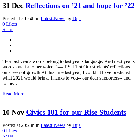
31 Dec
Reflections on ’21 and hope for ’22
Posted at 20:24h
in
Latest-News
by
Dija
0
Likes
Share
“For last year's words belong to last year's language. And next year's
words await another voice.” ― T.S. Eliot Our students' reflections
on a year of growth At this time last year, I couldn't have predicted
what 2021 would bring. Thanks to you-- our dear supporters-- and
to the...
Read More
10 Nov
Civics 101 for our Rise Students
Posted at 20:23h
in
Latest-News
by
Dija
0
Likes
Share