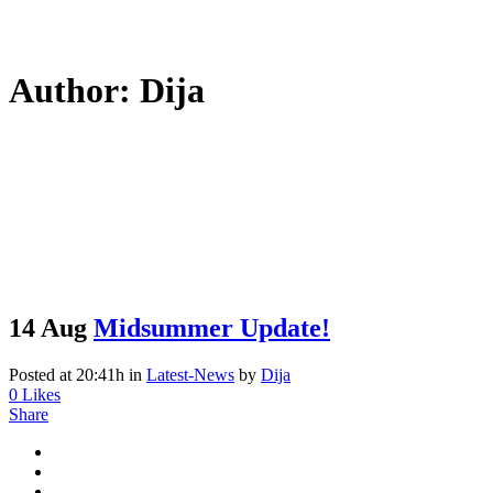
Author: Dija
14 Aug
Midsummer Update!
Posted at 20:41h
in
Latest-News
by
Dija
0
Likes
Share