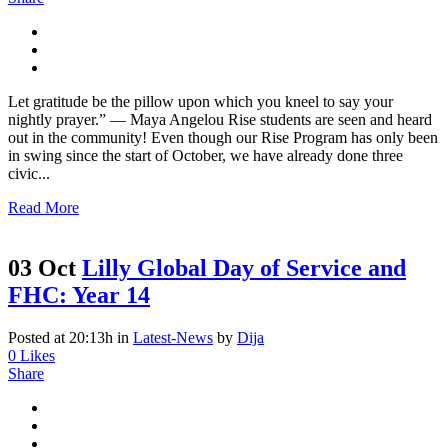
Let gratitude be the pillow upon which you kneel to say your
nightly prayer.” ― Maya Angelou Rise students are seen and heard
out in the community! Even though our Rise Program has only been
in swing since the start of October, we have already done three
civic...
Read More
03 Oct
Lilly Global Day of Service and
FHC: Year 14
Posted at 20:13h
in
Latest-News
by
Dija
0
Likes
Share