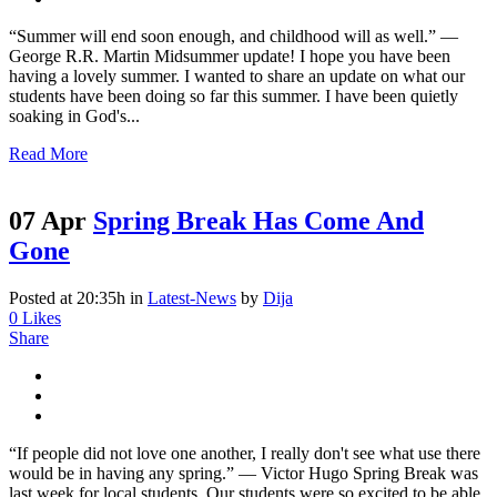
“Summer will end soon enough, and childhood will as well.” ―
George R.R. Martin Midsummer update! I hope you have been
having a lovely summer. I wanted to share an update on what our
students have been doing so far this summer. I have been quietly
soaking in God's...
Read More
07 Apr
Spring Break Has Come And
Gone
Posted at 20:35h
in
Latest-News
by
Dija
0
Likes
Share
“If people did not love one another, I really don't see what use there
would be in having any spring.” ― Victor Hugo Spring Break was
last week for local students. Our students were so excited to be able