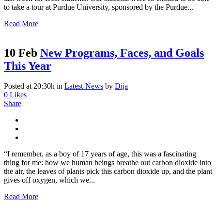
to take a tour at Purdue University, sponsored by the Purdue...
Read More
10 Feb
New Programs, Faces, and Goals
This Year
Posted at 20:30h
in
Latest-News
by
Dija
0
Likes
Share
“I remember, as a boy of 17 years of age, this was a fascinating
thing for me: how we human beings breathe out carbon dioxide into
the air, the leaves of plants pick this carbon dioxide up, and the plant
gives off oxygen, which we...
Read More