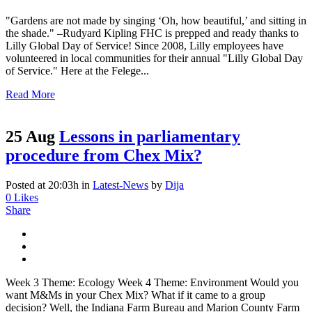
"Gardens are not made by singing ‘Oh, how beautiful,’ and sitting in
the shade." –Rudyard Kipling FHC is prepped and ready thanks to
Lilly Global Day of Service! Since 2008, Lilly employees have
volunteered in local communities for their annual "Lilly Global Day
of Service." Here at the Felege...
Read More
25 Aug
Lessons in parliamentary
procedure from Chex Mix?
Posted at 20:03h
in
Latest-News
by
Dija
0
Likes
Share
Week 3 Theme: Ecology Week 4 Theme: Environment Would you
want M&Ms in your Chex Mix? What if it came to a group
decision? Well, the Indiana Farm Bureau and Marion County Farm