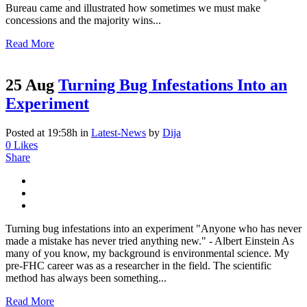
Bureau came and illustrated how sometimes we must make
concessions and the majority wins...
Read More
25 Aug
Turning Bug Infestations Into an
Experiment
Posted at 19:58h
in
Latest-News
by
Dija
0
Likes
Share
Turning bug infestations into an experiment "Anyone who has never
made a mistake has never tried anything new." - Albert Einstein As
many of you know, my background is environmental science. My
pre-FHC career was as a researcher in the field. The scientific
method has always been something...
Read More