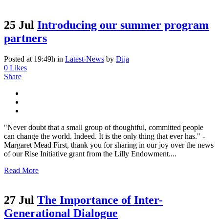
25 Jul
Introducing our summer program
partners
Posted at 19:49h
in
Latest-News
by
Dija
0
Likes
Share
"Never doubt that a small group of thoughtful, committed people
can change the world. Indeed. It is the only thing that ever has." -
Margaret Mead First, thank you for sharing in our joy over the news
of our Rise Initiative grant from the Lilly Endowment....
Read More
27 Jul
The Importance of Inter-
Generational Dialogue