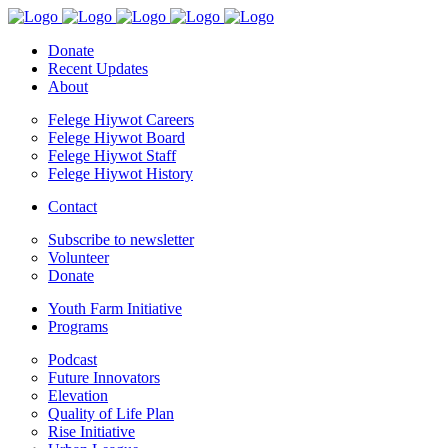
Donate
Recent Updates
About
Felege Hiywot Careers
Felege Hiywot Board
Felege Hiywot Staff
Felege Hiywot History
Contact
Subscribe to newsletter
Volunteer
Donate
Youth Farm Initiative
Programs
Podcast
Future Innovators
Elevation
Quality of Life Plan
Rise Initiative