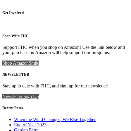
Get Involved
Shop With FHC
Support FHC when you shop on Amazon! Use the link below and
your purchase on Amazon will help support our programs.
Shop AmazonSmile
NEWSLETTER
Stay up to date with FHC, and sign up for our newsletter!
Newsletter Sign Up
Recent Posts
When the Wind Changes, We Rise Together
End of Year 2023
Garden Party