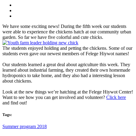
We have some exciting news! During the fifth week our students
were able to experience the chickens hatch at our community urban
garden. So far we have five colorful and cute chicks.
The students enjoyed holding and petting the chickens. Some of our
students even gave our newest members of Felege Hiywot names!
Our students learned a great deal about agriculture this week. They
learned about industrial farming, they created their own homemade
hydroponics to take home, and they also had a interesting lesson
about chickens.
Look at the new things we’re hatching at the Felege Hiywot Center!
Want to see how you can get involved and volunteer?
Click here
and find out!
Tags:
Summer program 2018