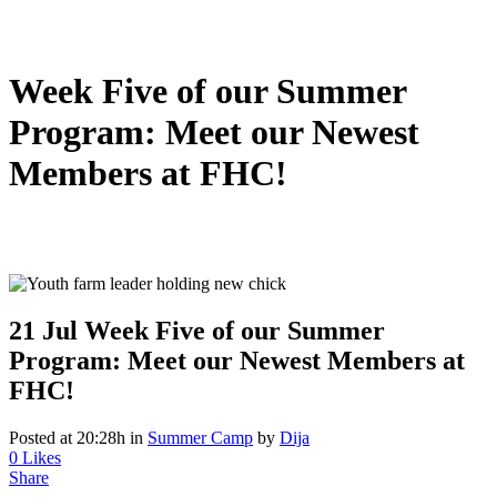
Week Five of our Summer
Program: Meet our Newest
Members at FHC!
21 Jul
Week Five of our Summer
Program: Meet our Newest Members at
FHC!
Posted at 20:28h
in
Summer Camp
by
Dija
0
Likes
Share