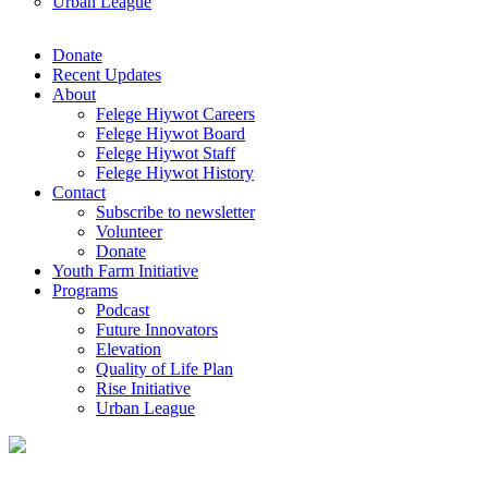
Urban League
Donate
Recent Updates
About
Felege Hiywot Careers
Felege Hiywot Board
Felege Hiywot Staff
Felege Hiywot History
Contact
Subscribe to newsletter
Volunteer
Donate
Youth Farm Initiative
Programs
Podcast
Future Innovators
Elevation
Quality of Life Plan
Rise Initiative
Urban League