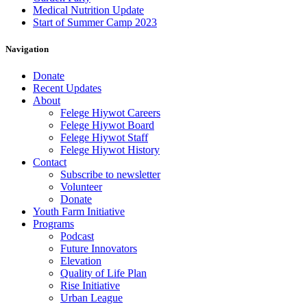
Medical Nutrition Update
Start of Summer Camp 2023
Navigation
Donate
Recent Updates
About
Felege Hiywot Careers
Felege Hiywot Board
Felege Hiywot Staff
Felege Hiywot History
Contact
Subscribe to newsletter
Volunteer
Donate
Youth Farm Initiative
Programs
Podcast
Future Innovators
Elevation
Quality of Life Plan
Rise Initiative
Urban League