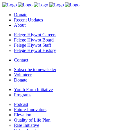
Donate
Recent Updates
About
Felege Hiywot Careers
Felege Hiywot Board
Felege Hiywot Staff
Felege Hiywot History
Contact
Subscribe to newsletter
Volunteer
Donate
Youth Farm Initiative
Programs
Podcast
Future Innovators
Elevation
Quality of Life Plan
Rise Initiative