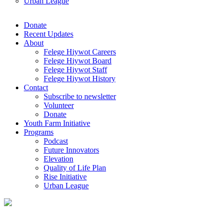
Urban League
Donate
Recent Updates
About
Felege Hiywot Careers
Felege Hiywot Board
Felege Hiywot Staff
Felege Hiywot History
Contact
Subscribe to newsletter
Volunteer
Donate
Youth Farm Initiative
Programs
Podcast
Future Innovators
Elevation
Quality of Life Plan
Rise Initiative
Urban League