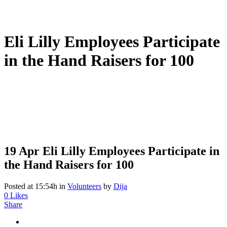
Eli Lilly Employees Participate
in the Hand Raisers for 100
19 Apr
Eli Lilly Employees Participate in
the Hand Raisers for 100
Posted at 15:54h
in
Volunteers
by
Dija
0
Likes
Share