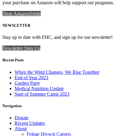
your purchase on Amazon will help support our programs.
Shop AmazonSmile
NEWSLETTER
Stay up to date with FHC, and sign up for our newsletter!
Newsletter Sign Up
Recent Posts
When the Wind Changes, We Rise Together
End of Year 2023
Garden Party
Medical Nutrition Update
Start of Summer Camp 2023
Navigation
Donate
Recent Updates
About
Felege Hiywot Careers