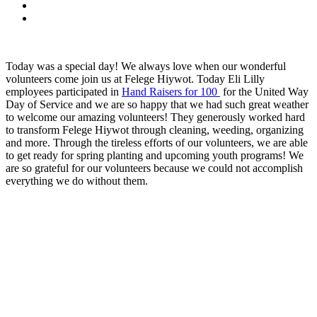
Today was a special day! We always love when our wonderful
volunteers come join us at Felege Hiywot. Today Eli Lilly
employees participated in
Hand Raisers for 100
for the United Way
Day of Service and we are so happy that we had such great weather
to welcome our amazing volunteers! They generously worked hard
to transform Felege Hiywot through cleaning, weeding, organizing
and more. Through the tireless efforts of our volunteers, we are able
to get ready for spring planting and upcoming youth programs! We
are so grateful for our volunteers because we could not accomplish
everything we do without them.