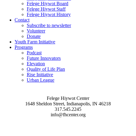
Felege Hiywot Board
Felege Hiywot Staff
Felege Hiywot History
Contact
Subscribe to newsletter
Volunteer
Donate
Youth Farm Initiative
Programs
Podcast
Future Innovators
Elevation
Quality of Life Plan
Rise Initiative
Urban League
Felege Hiywot Center
1648 Sheldon Street, Indianapolis, IN 46218
317.545.2245
info@fhcenter.org