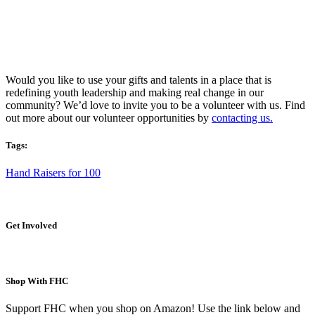
Would you like to use your gifts and talents in a place that is
redefining youth leadership and making real change in our
community? We’d love to invite you to be a volunteer with us. Find
out more about our volunteer opportunities by
contacting us.
Tags:
Hand Raisers for 100
Get Involved
Shop With FHC
Support FHC when you shop on Amazon! Use the link below and